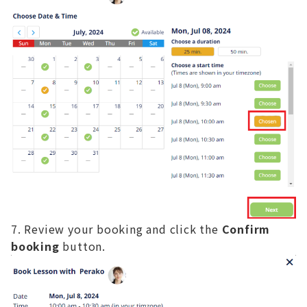
Review your booking and click the
Confirm
booking
button.