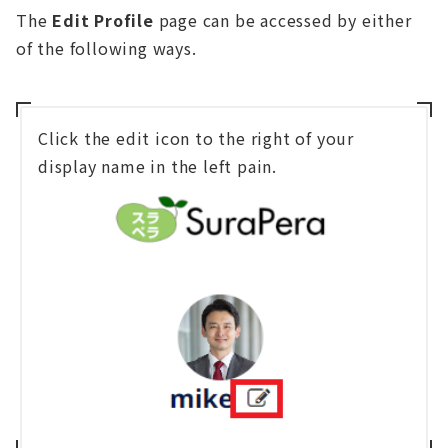
The
Edit Profile
page can be accessed by either
of the following ways.
Click the edit icon to the right of your
display name in the left pain.