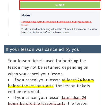
If your lesson was canceled by you
Your lesson tickets used for booking the
lesson may not be returned depending on
when you cancel your lesson.
If you cancel your lesson
at least 24 hours
before the lesson starts
: the lesson tickets
will be returned.
If you cancel your lesson
later than 24
hours before the lesson starts
: the lesson