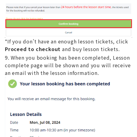
*If you don’t have an enough lesson tickets, click
Proceed to checkout
and buy lesson tickets.
When you booking has been completed, Lesson
complete page will be shown and you will receive
an email with the lesson information.