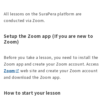
All lessons on the SuraPera platform are
conducted via Zoom.
Setup the Zoom app (If you are new to
Zoom)
Before you take a lesson, you need to install the
Zoom app and create your Zoom account. Access
Zoom
web site and create your Zoom account
and download the Zoom app.
How to start your lesson