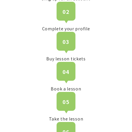
02
Complete your profile
03
Buy lesson tickets
04
Book a lesson
05
Take the lesson
06