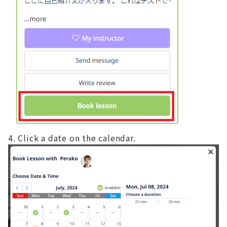
Click a date on the calendar.