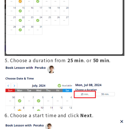
Choose a duration from
25 min
. or
50 min
.
Choose a start time and click
Next
.