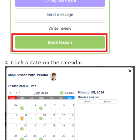
Click a date on the calendar.