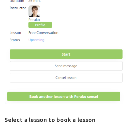
Select a lesson to book a lesson