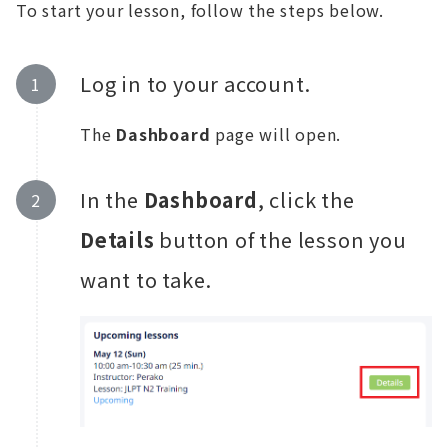
To start your lesson, follow the steps below.
Log in to your account.
The
Dashboard
page will open.
In the
Dashboard
, click the
Details
button of the lesson you
want to take.