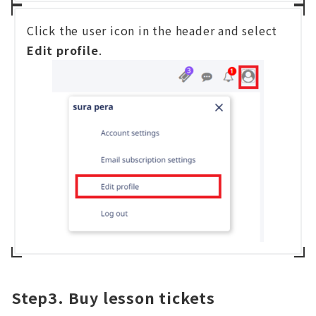
Click the user icon in the header and select
Edit profile
.
Step3. Buy lesson tickets