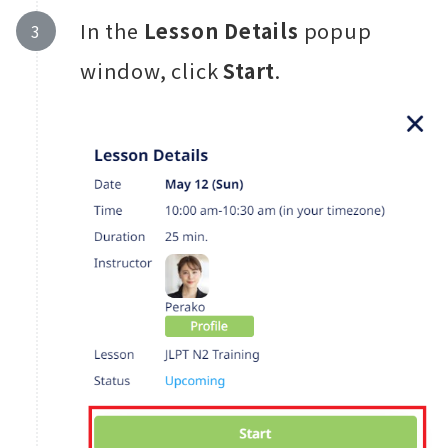
In the
Lesson Details
popup
window, click
Start
.