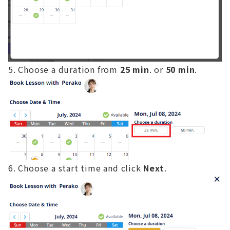
Choose a duration from
25 min
. or
50 min
.
Choose a start time and click
Next
.