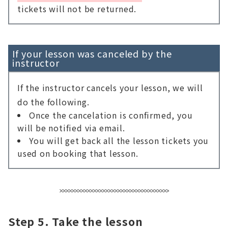
tickets will not be returned.
If your lesson was canceled by the
instructor
If the instructor cancels your lesson, we will
do the following.
Once the cancelation is confirmed, you
will be notified via email.
You will get back all the lesson tickets you
used on booking that lesson.
Step 5. Take the lesson