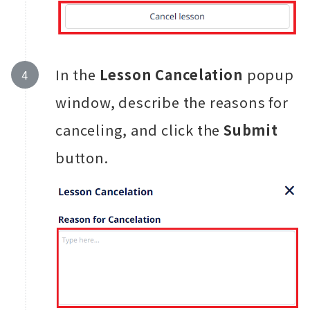
In the
Lesson Cancelation
popup
window, describe the reasons for
canceling, and click the
Submit
button.