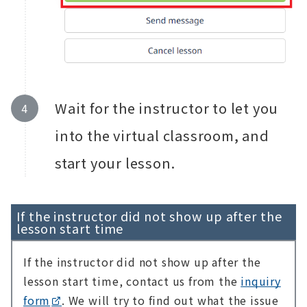
Wait for the instructor to let you
into the virtual classroom, and
start your lesson.
If the instructor did not show up after the
lesson start time
If the instructor did not show up after the
lesson start time, contact us from the
inquiry
form
. We will try to find out what the issue