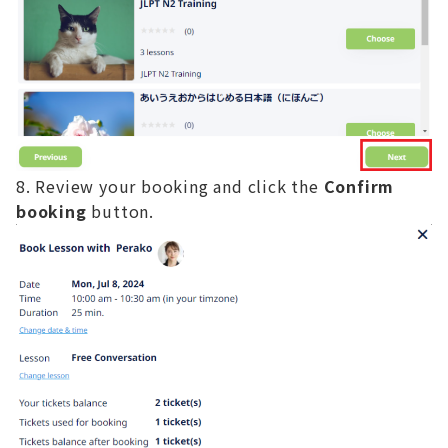
Review your booking and click the
Confirm
booking
button.