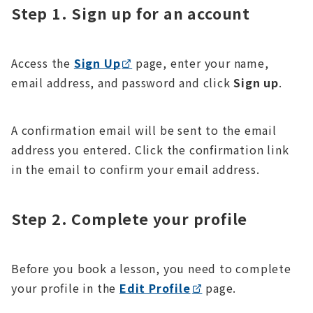
Step 1. Sign up for an account
Access the
Sign Up
page, enter your name,
email address, and password and click
Sign up
.
A confirmation email will be sent to the email
address you entered. Click the confirmation link
in the email to confirm your email address.
Step 2. Complete your profile
Before you book a lesson, you need to complete
your profile in the
Edit Profile
page.