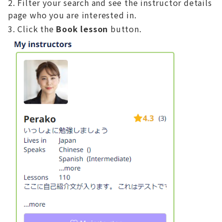
Filter your search and see the instructor details
page who you are interested in.
Click the
Book lesson
button.