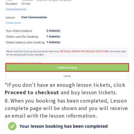
*If you don’t have an enough lesson tickets, click
Proceed to checkout
and buy lesson tickets.
When you booking has been completed, Lesson
complete page will be shown and you will receive
an email with the lesson information.