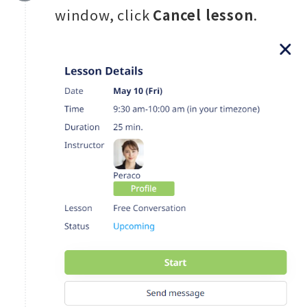
window, click
Cancel lesson
.