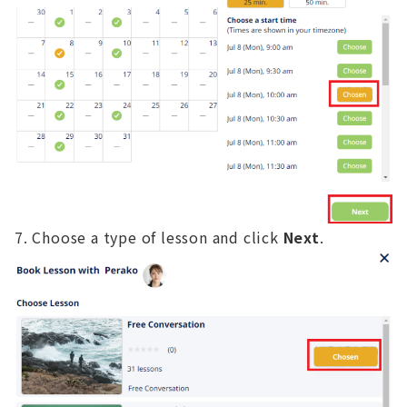
Choose a type of lesson and click
Next
.