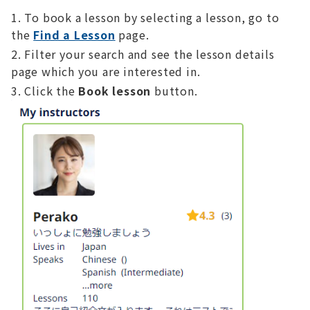
To book a lesson by selecting a lesson, go to
the
Find a Lesson
page.
Filter your search and see the lesson details
page which you are interested in.
Click the
Book lesson
button.