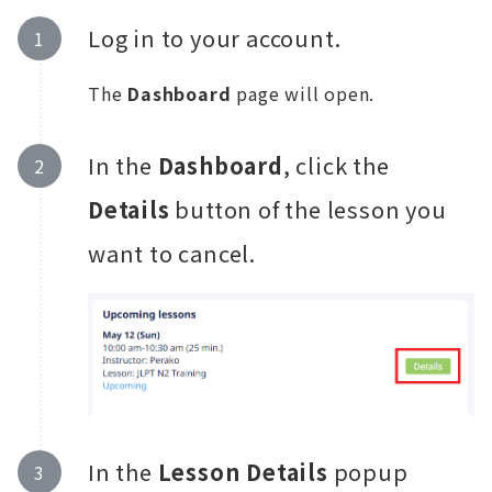
Log in to your account.
The
Dashboard
page will open.
In the
Dashboard
, click the
Details
button of the lesson you
want to cancel.
In the
Lesson Details
popup