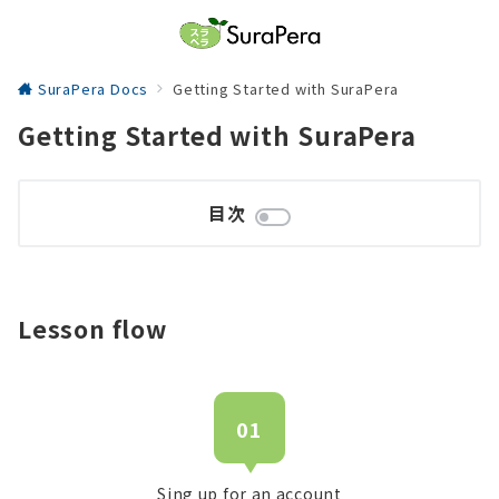
SuraPera Docs
Getting Started with SuraPera
Getting Started with SuraPera
目次
Lesson flow
01
Sing up for an account