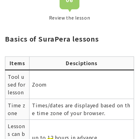
Review the lesson
Basics of SuraPera lessons
Items
Desciptions
Tool u
sed for
Zoom
lesson
Time z
Times/dates are displayed based on th
one
e time zone of your browser.
Lesson
s can b
up to
12
hours in advance