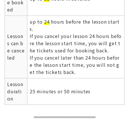
e book
ed
up to
24
hours before the lesson start
s.
Lesson
If you cancel your lesson 24 hours befo
s can b
re the lesson start time, you will get t
e cance
he tickets used for booking back.
led
If you cancel later than 24 hours befor
e the lesson start time, you will not g
et the tickets back.
Lesson
durati
25 minutes or 50 minutes
on