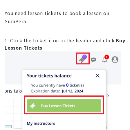
You need lesson tickets to book a lesson on
SuraPera.
Click the ticket icon in the header and click
Buy
Lesson Tickets
.