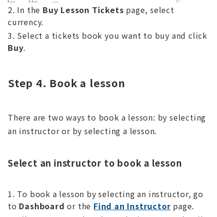
In the
Buy Lesson Tickets
page, select
currency.
Select a tickets book you want to buy and click
Buy
.
Step 4. Book a lesson
There are two ways to book a lesson: by selecting
an instructor or by selecting a lesson.
Select an instructor to book a lesson
To book a lesson by selecting an instructor, go
to
Dashboard
or the
Find an Instructor
page.