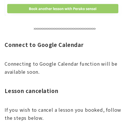
Connect to Google Calendar
Connecting to Google Calendar function will be
available soon.
Lesson cancelation
If you wish to cancel a lesson you booked, follow
the steps below.